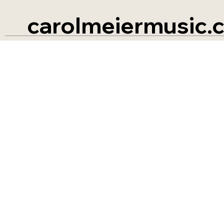
carolmeiermusic.