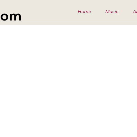
com
Home
Music
A