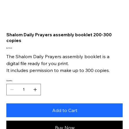
Shalom Daily Prayers assembly booklet 200-300
copies
Price
$270.00
The Shalom Daily Prayers assembly booklet is a
digital file ready for you print.
It includes permission to make up to 300 copies.
Quantity
Add to Cart
Buy Now