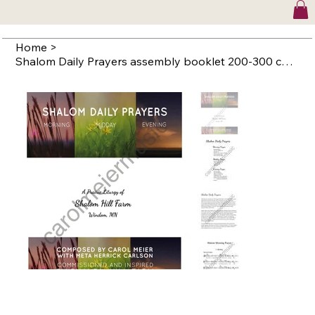
Home
>
Shalom Daily Prayers assembly booklet 200-300 copies