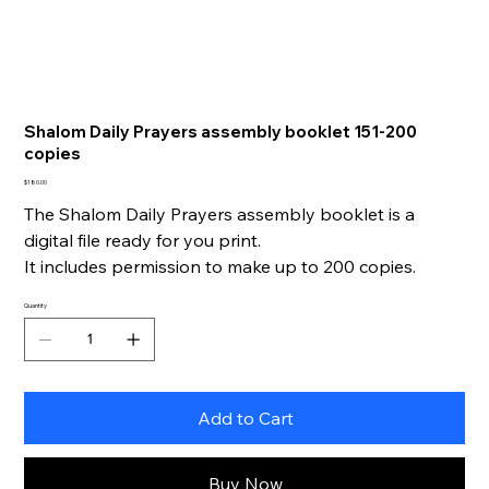
Shalom Daily Prayers assembly booklet 151-200
copies
Price
$180.00
The Shalom Daily Prayers assembly booklet is a
digital file ready for you print.
It includes permission to make up to 200 copies.
Quantity
Add to Cart
Buy Now