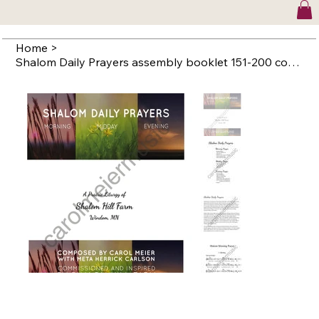
Home
>
Shalom Daily Prayers assembly booklet 151-200 copies