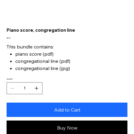
Piano score, congregation line
Price
$6.00
This bundle contains:
piano score (pdf)
congregational line (pdf)
congregational line (jpg)
Quantity
Add to Cart
Buy Now