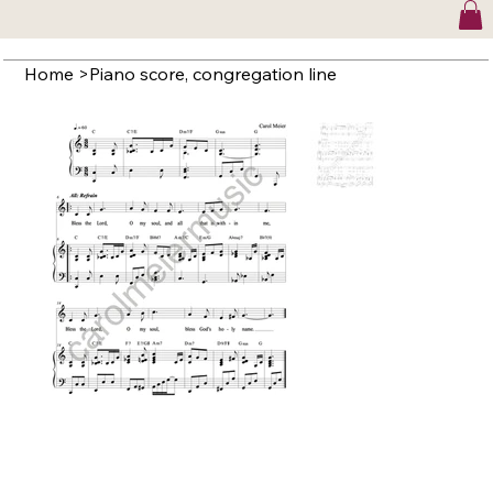
Home
>
Piano score, congregation line