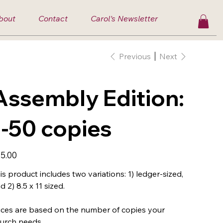
bout
Contact
Carol's Newsletter
Previous
Next
Assembly Edition:
1-50 copies
e
5.00
is product includes two variations: 1) ledger-sized,
d 2) 8.5 x 11 sized.
ices are based on the number of copies your
urch needs.