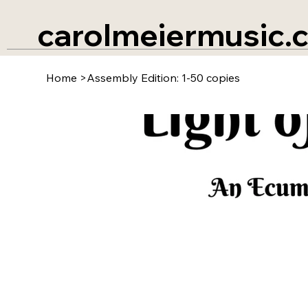
carolmeiermusic.
Home
>
Assembly Edition: 1-50 copies