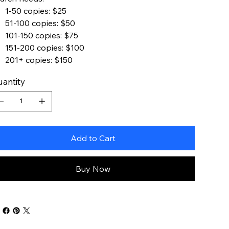
1-50 copies: $25
51-100 copies: $50
101-150 copies: $75
151-200 copies: $100
201+ copies: $150
antity
Add to Cart
Buy Now